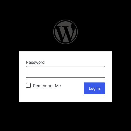
Password
Remember Me