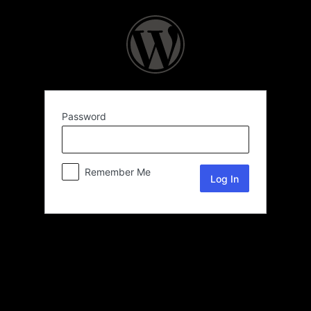
Password
Remember Me