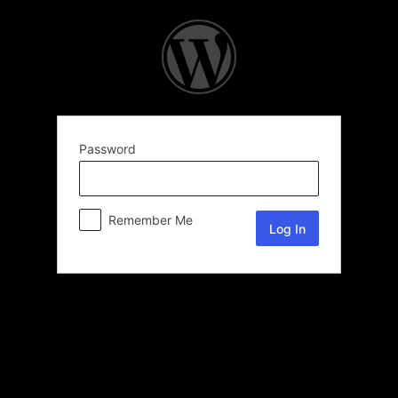
Password
Remember Me